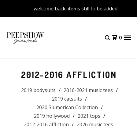
welcome back. items still to be added
0
2012-2016 AFFLICTION
2019 bodysuits
2016-2021 music tees
2019 catsuits
2020 Slumerican Collection
2019 hollywood
2021 tops
2012-2016 affliction
2026 music tees