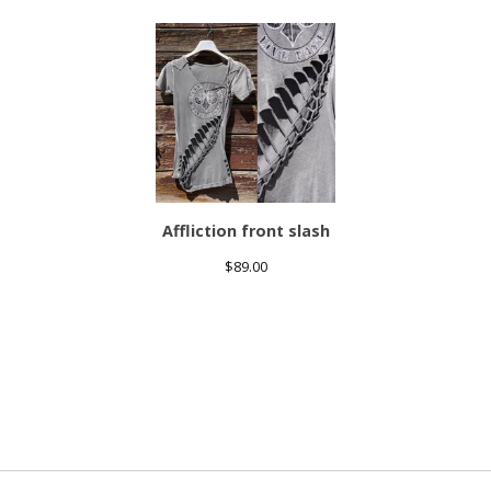
Affliction front slash
$
89.00