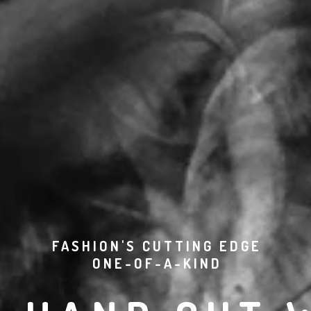
FASHION'S CUTTING EDGE
ONE-OF-A-KIND