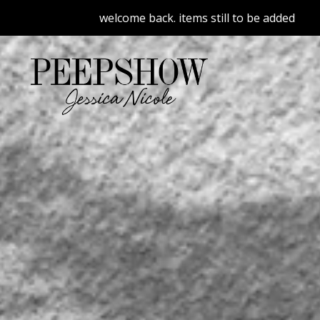
welcome back. items still to be added