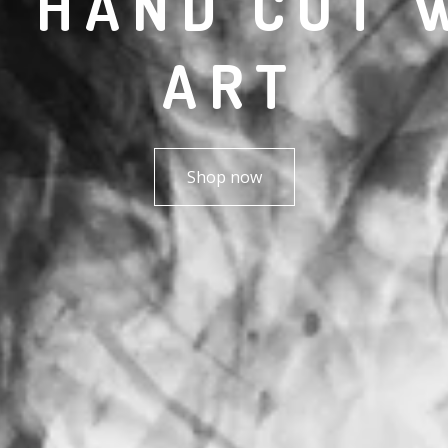
R HAND CUT 
ART
Shop now