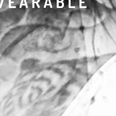
WEARABLE