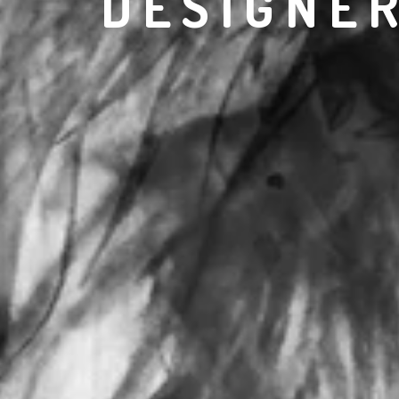
DESIGNE