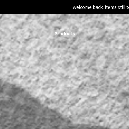
welcome back. items still to be adde
Products