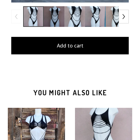
Add to cart
YOU MIGHT ALSO LIKE