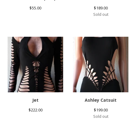
$
55.00
$
189.00
Sold out
Jet
Ashley Catsuit
$
222.00
$
199.00
Sold out