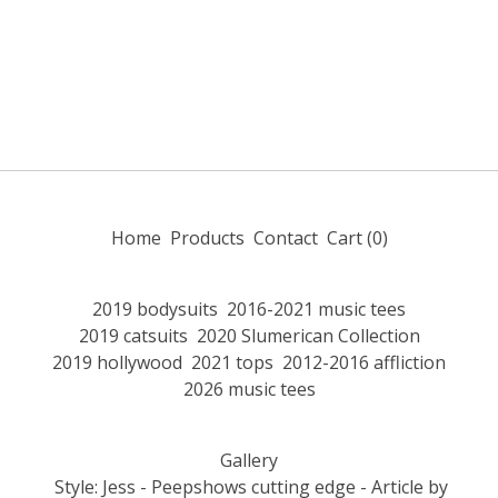
Home
Products
Contact
Cart (
0
)
2019 bodysuits
2016-2021 music tees
2019 catsuits
2020 Slumerican Collection
2019 hollywood
2021 tops
2012-2016 affliction
2026 music tees
Gallery
Style: Jess - Peepshows cutting edge - Article by