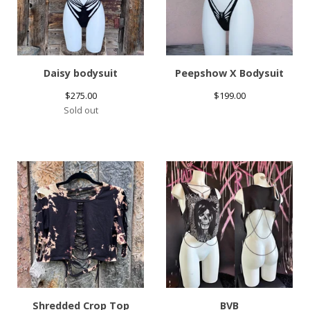
Daisy bodysuit
Peepshow X Bodysuit
$
275.00
$
199.00
Sold out
Shredded Crop Top
BVB