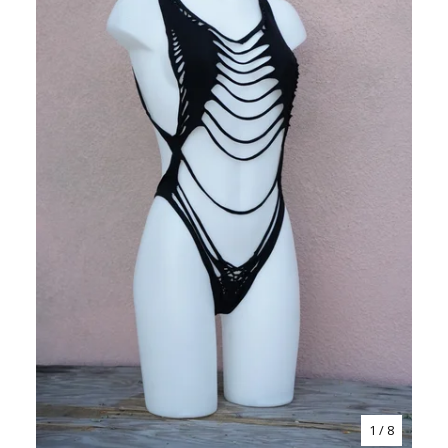
1
/ 8