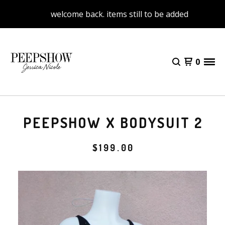
welcome back. items still to be added
0
PEEPSHOW X BODYSUIT 2
$
199.00