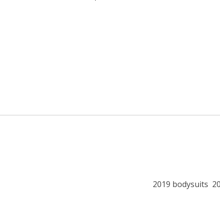
2019 bodysuits
2