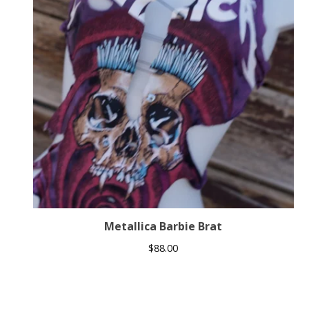
Metallica Barbie Brat
$
88.00