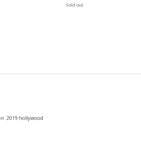
Sold out
on
2019 hollywood