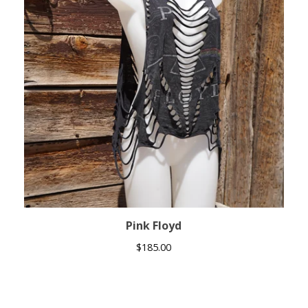
Pink Floyd
$
185.00