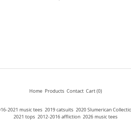
Home
Products
Contact
Cart (
0
)
016-2021 music tees
2019 catsuits
2020 Slumerican Collecti
2021 tops
2012-2016 affliction
2026 music tees