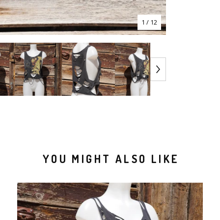
1
/ 12
YOU MIGHT ALSO LIKE