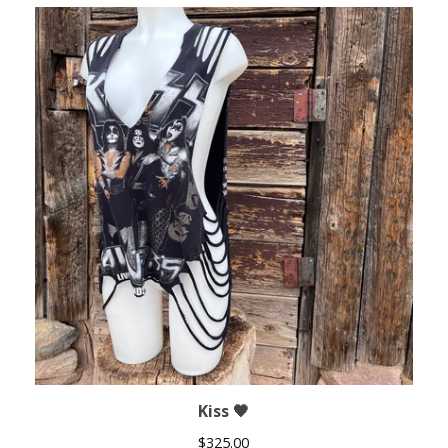
Kiss 🖤
$
325.00