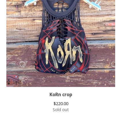
KoRn crop
$
220.00
Sold out