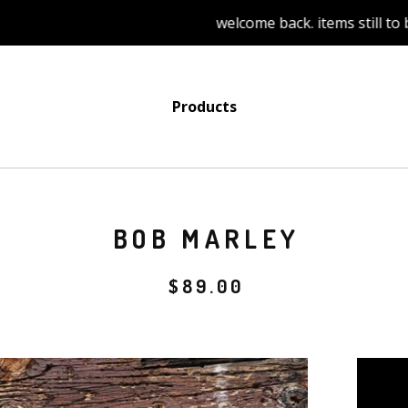
welcome back. items still to be add
Products
BOB MARLEY
$
89.00