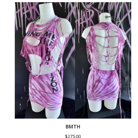
BMTH
$
275.00