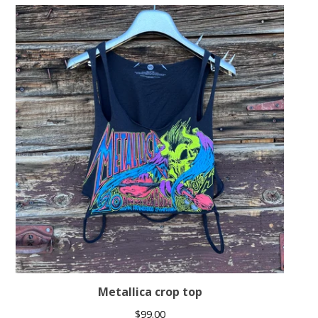
Metallica crop top
$
99.00