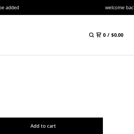
ed
welcome back. items
0
/
$
0.00
Add to cart