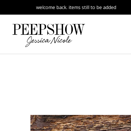
welcome back. items still to be added