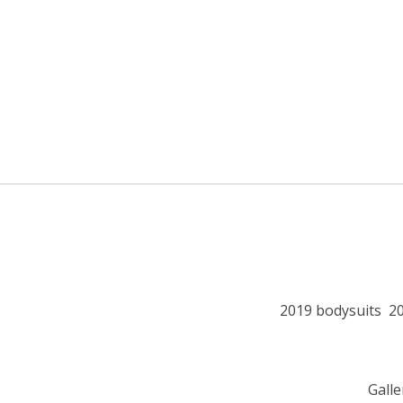
2019 bodysuits
2
Galle