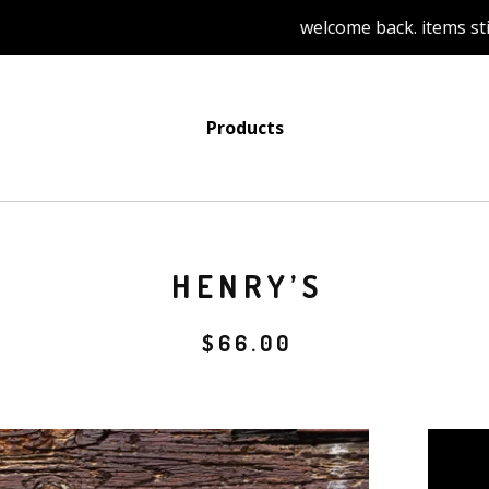
welcome back. items still to b
Products
HENRY’S
$
66.00