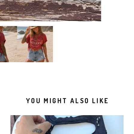
YOU MIGHT ALSO LIKE