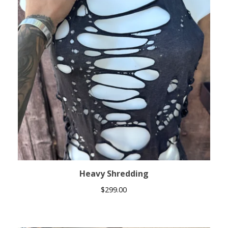
Heavy Shredding
$
299.00