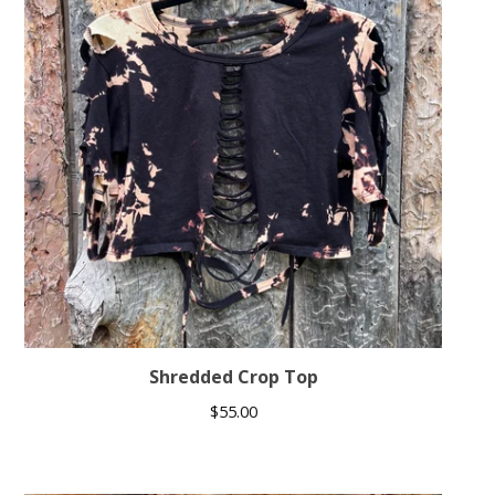
Shredded Crop Top
$
55.00