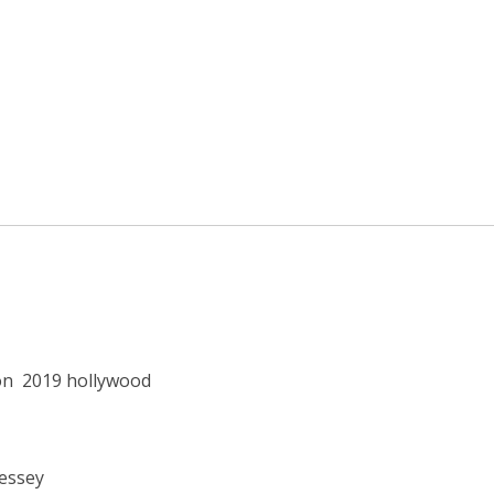
on
2019 hollywood
Lessey