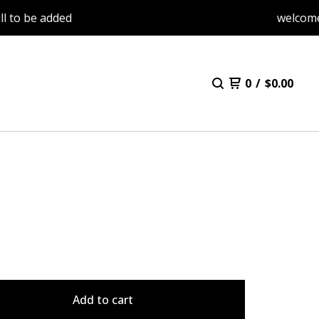
e added
welcome back. 
0
/
$
0.00
Add to cart