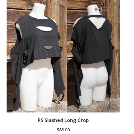
PS Slashed Long Crop
$
88.00