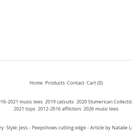
Home
Products
Contact
Cart (
0
)
016-2021 music tees
2019 catsuits
2020 Slumerican Collecti
2021 tops
2012-2016 affliction
2026 music tees
ry
Style: Jess - Peepshows cutting edge - Article by Natalie 