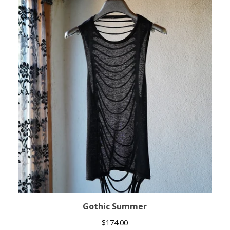
Gothic Summer
$
174.00