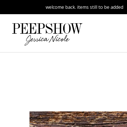
welcome back. items still to be added