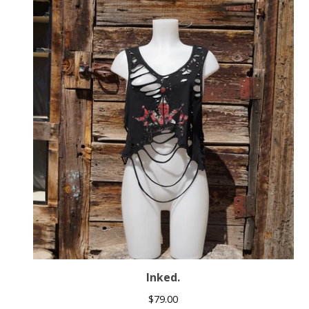
Inked.
$
79.00