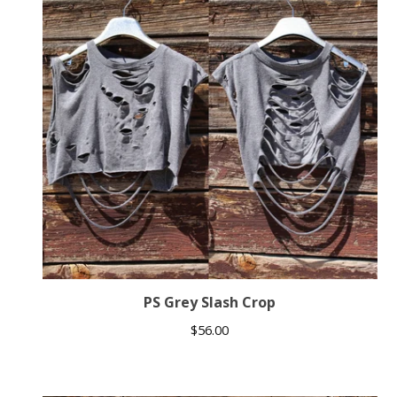
PS Grey Slash Crop
$
56.00